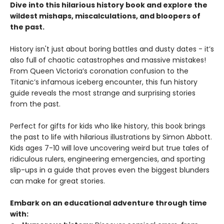
Dive into this hilarious history book and explore the
wildest mishaps, miscalculations, and bloopers of
the past.
History isn't just about boring battles and dusty dates - it’s
also full of chaotic catastrophes and massive mistakes!
From Queen Victoria’s coronation confusion to the
Titanic’s infamous iceberg encounter, this fun history
guide reveals the most strange and surprising stories
from the past.
Perfect for gifts for kids who like history, this book brings
the past to life with hilarious illustrations by Simon Abbott.
Kids ages 7-10 will love uncovering weird but true tales of
ridiculous rulers, engineering emergencies, and sporting
slip-ups in a guide that proves even the biggest blunders
can make for great stories.
Embark on an educational adventure through time
with: