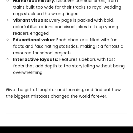
Humorous history:
Discover comical errors, from
trains built too wide for their tracks to royal wedding
rings stuck on the wrong fingers.
Vibrant visuals:
Every page is packed with bold,
colorful illustrations and visual jokes to keep young
readers engaged.
Educational value:
Each chapter is filled with fun
facts and fascinating statistics, making it a fantastic
resource for school projects.
Interactive layouts:
Features sidebars with fast
facts that add depth to the storytelling without being
overwhelming.
Give the gift of laughter and learning, and find out how
the biggest mistakes changed the world forever.