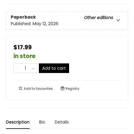
Paperback
Other editions
Published:
May 12, 2026
$17.99
in store
Add to cart
Add to
favourites
Registry
Description
Bio
Details