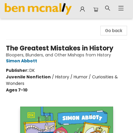
Ben McNally Books
Go back
The Greatest Mistakes in History
Bloopers, Blunders, and Other Mishaps from History
Simon Abbott
Publisher:
DK
Juvenile Nonfiction
/
History / Humor / Curiosities &
Wonders
Ages 7-10