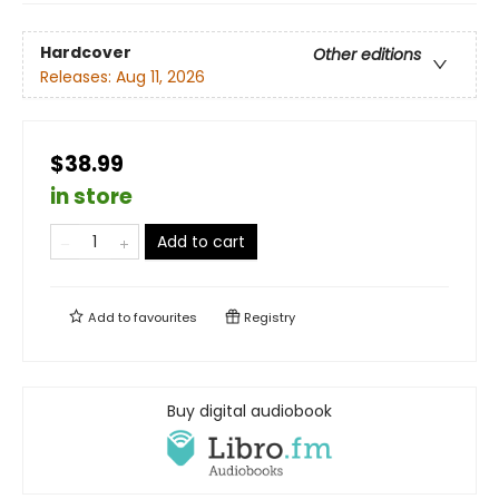
Hardcover
Other editions
Releases:
Aug 11, 2026
$38.99
in store
Add to cart
Add to
favourites
Registry
Buy digital audiobook