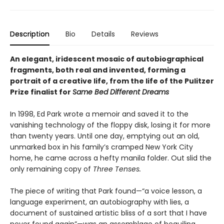
Description
Bio
Details
Reviews
An elegant, iridescent mosaic of autobiographical
fragments, both real and invented, forming a
portrait of a creative life, from the life of the Pulitzer
Prize finalist for
Same Bed Different Dreams
In 1998, Ed Park wrote a memoir and saved it to the
vanishing technology of the floppy disk, losing it for more
than twenty years. Until one day, emptying out an old,
unmarked box in his family’s cramped New York City
home, he came across a hefty manila folder. Out slid the
only remaining copy of
Three Tenses.
The piece of writing that Park found—“a voice lesson, a
language experiment, an autobiography with lies, a
document of sustained artistic bliss of a sort that I have
never found again”—was an assemblage of beguiling