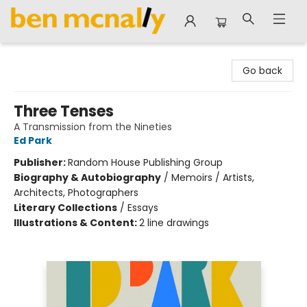
Ben McNally Books
Go back
Three Tenses
A Transmission from the Nineties
Ed Park
Publisher:
Random House Publishing Group
Biography & Autobiography
/
Memoirs / Artists,
Architects, Photographers
Literary Collections
/
Essays
Illustrations & Content:
2 line drawings