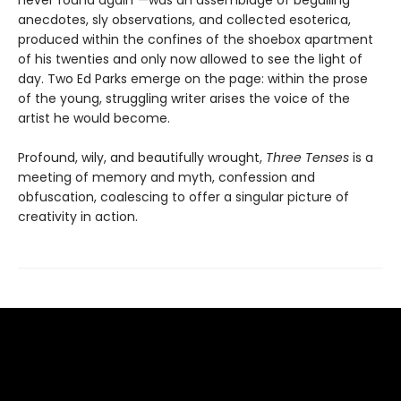
anecdotes, sly observations, and collected esoterica,
produced within the confines of the shoebox apartment
of his twenties and only now allowed to see the light of
day. Two Ed Parks emerge on the page: within the prose
of the young, struggling writer arises the voice of the
artist he would become.
Profound, wily, and beautifully wrought,
Three Tenses
is a
meeting of memory and myth, confession and
obfuscation, coalescing to offer a singular picture of
creativity in action.