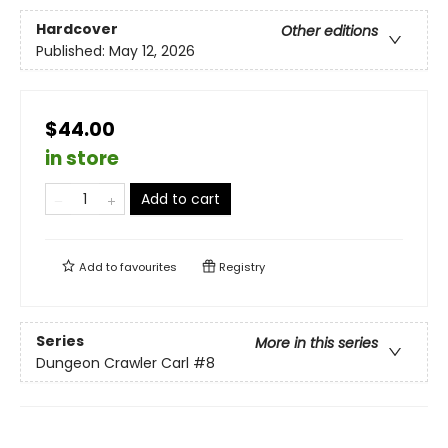
Hardcover
Other editions
Published:
May 12, 2026
$44.00
in store
Add to cart
Add to
favourites
Registry
Series
More in this series
Dungeon Crawler Carl
#8