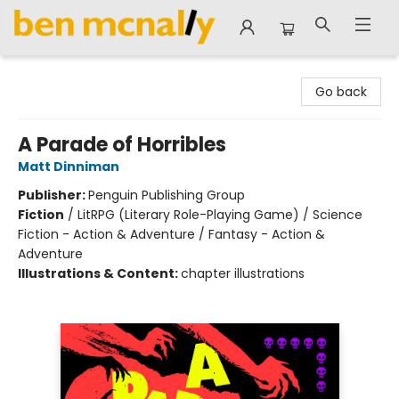
Ben McNally Books
Go back
A Parade of Horribles
Matt Dinniman
Publisher:
Penguin Publishing Group
Fiction
/
LitRPG (Literary Role-Playing Game) / Science
Fiction - Action & Adventure / Fantasy - Action &
Adventure
Illustrations & Content:
chapter illustrations