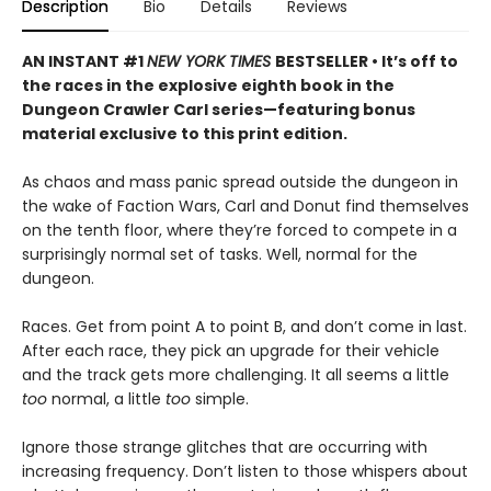
Description
Bio
Details
Reviews
AN INSTANT #1
NEW YORK TIMES
BESTSELLER • It’s off to
the races in the explosive eighth book in the
Dungeon Crawler Carl series—featuring bonus
material exclusive to this print edition.
As chaos and mass panic spread outside the dungeon in
the wake of Faction Wars, Carl and Donut find themselves
on the tenth floor, where they’re forced to compete in a
surprisingly normal set of tasks. Well, normal for the
dungeon.
Races. Get from point A to point B, and don’t come in last.
After each race, they pick an upgrade for their vehicle
and the track gets more challenging. It all seems a little
too
normal, a little
too
simple.
Ignore those strange glitches that are occurring with
increasing frequency. Don’t listen to those whispers about