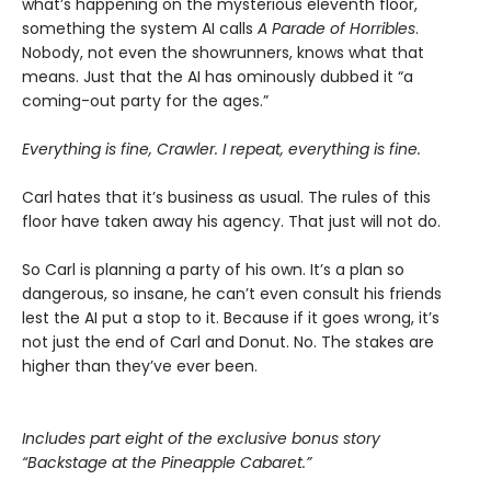
what’s happening on the mysterious eleventh floor,
something the system AI calls
A Parade of Horribles
.
Nobody, not even the showrunners, knows what that
means. Just that the AI has ominously dubbed it “a
coming-out party for the ages.”
Everything is fine, Crawler. I repeat, everything is fine.
Carl hates that it’s business as usual. The rules of this
floor have taken away his agency. That just will not do.
So Carl is planning a party of his own. It’s a plan so
dangerous, so insane, he can’t even consult his friends
lest the AI put a stop to it. Because if it goes wrong, it’s
not just the end of Carl and Donut. No. The stakes are
higher than they’ve ever been.
Includes part eight of the exclusive bonus story
“Backstage at the Pineapple Cabaret.”