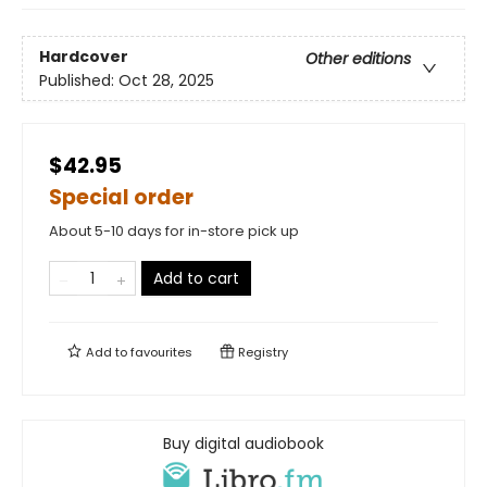
Hardcover
Other editions
Published:
Oct 28, 2025
$42.95
Special order
About 5-10 days for in-store pick up
Add to cart
Add to
favourites
Registry
Buy digital audiobook