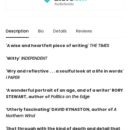
Description
Bio
Details
Reviews
'A wise and heartfelt piece of writing'
THE TIMES
'Witty'
INDEPENDENT
'Wry and reflective . . . a soulful look at a life in words'
i PAPER
‘A wonderful portrait of an age, and of a writer’
RORY
STEWART, author of
Politics on the Edge
‘Utterly fascinating’
DAVID KYNASTON, author of
A
Northern Wind
'S
hot through with the kind of depth and detail that