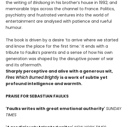
the writing of
Birdsong
in his brother’s house in 1992; and
memorable trips across the channel to France. Politics,
psychiatry and frustrated ventures into the world of
entertainment are analysed with patience and rueful
humour.
The book is driven by a desire ‘to arrive where we started
and know the place for the first time.’ It ends with a
tribute to Faulks’s parents and a sense of how his own
generation was shaped by the disruptive power of war
and its aftermath.
Sharply perceptive and alive with a generous wit,
Fires Which Burned Brightly
is a work of subtle yet
profound intelligence and warmth.
PRAISE FOR SEBASTIAN FAULKS
'Faulks writes with great emotional authority'
SUNDAY
TIMES