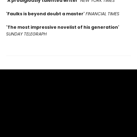
'A prodigiously talented writer'
NEW YORK TIMES
'Faulks is beyond doubt a master'
FINANCIAL TIMES
'The most impressive novelist of his generation'
SUNDAY TELEGRAPH