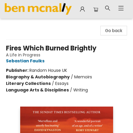
Ben McNally Books
Go back
Fires Which Burned Brightly
A Life in Progress
Sebastian Faulks
Publisher:
Random House UK
Biography & Autobiography
/
Memoirs
Literary Collections
/
Essays
Language Arts & Disciplines
/
Writing