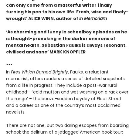
can only come from a masterful writer finally
turning his pen to his own life. Fresh, wise and finely-
wrought'
ALICE WINN, author of
In Memoriam
‘As charming and funny in schoolboy episodes as he
is thought-provoking in the darker environs of
mental health, Sebastian Faulks is always resonant,
civilised and sane’
MARK KNOPFLER
***
In
Fires Which Burned Brightly
, Faulks, a reluctant
memoirist, offers readers a series of detailed snapshots
from a life in progress. They include a post-war rural
childhood – ‘cold mutton and wet washing on a rack over
the range’ – the booze-sodden heyday of Fleet Street
and a career as one of the country’s most acclaimed
novelists.
There are not one, but two daring escapes from boarding
school; the delirium of a jetlagged American book tour;