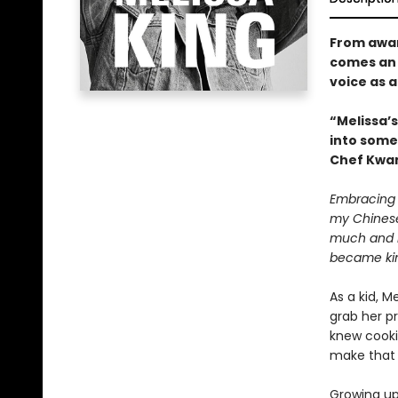
From awar
comes an 
voice as 
“Melissa’s
into some
Chef Kwa
Embracing 
my Chinese 
much and no
became ki
As a kid, 
grab her p
knew cooki
make that 
Growing up,