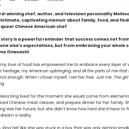
d-winning chef, author, and television personality Meliss
intimate, captivating memoir about family, food, and find
a queer Chinese American chef
 story is a powerful reminder that success comes not from 
one else’s expectations, but from embracing your whole s
me Onwuachi
my love of food has empowered me to embrace every layer of 
heritage, my American upbringing, and all the parts of me that f
t enough. When I chose myself, I set her free. Just me. The gir
ng.
Melissa King lived for the moment she would come from elementa
rized Chinese meat cleaver, and prepare dinner for her family. S
ng was her future, but she didn’t know how hard she’d have to f
dream a reality.
 King felt like she was stuck in a box that was only getting small