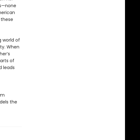
ns—none
merican
y these
 world of
ity. When
her’s
arts of
d leads
om
dels the