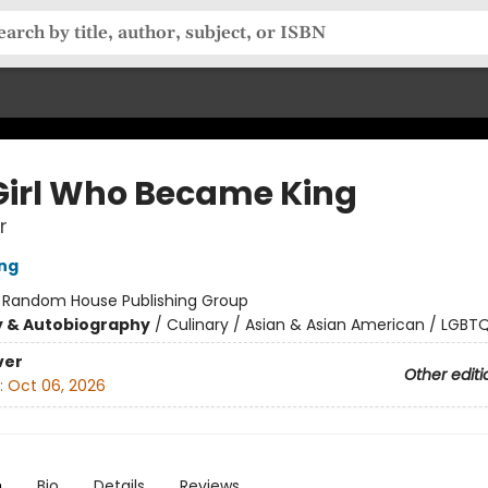
Girl Who Became King
r
ing
:
Random House Publishing Group
y & Autobiography
/
Culinary / Asian & Asian American / LGBT
ver
Other editi
:
Oct 06, 2026
n
Bio
Details
Reviews