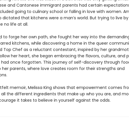
ese and Cantonese immigrant parents had certain expectatio
cluded going to culinary school or falling in love with women. A
o dictated that kitchens were a man’s world. But trying to live b
ke no life at all.
 to forge her own path, she fought her way into the demanding
tarred kitchens, while discovering a home in the queer commun
d Top Chef as a reluctant contestant, inspired by her grandmot
ollow her heart, she began embracing the flavors, culture, and p
e had once forgotten. This journey of self-discovery through foo
o her parents, where love creates room for their strengths and
ons.
artfelt memoir, Melissa King shows that empowerment comes fr
all the different ingredients that make up who you are, and mo
urage it takes to believe in yourself against the odds.