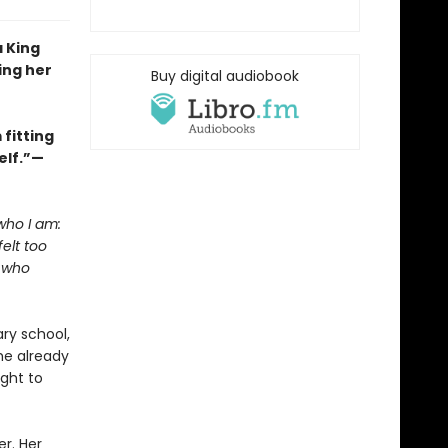
a King
ing her
Buy digital audiobook
fitting
elf.”—
who I am:
elt too
l who
ry school,
he already
ight to
er. Her