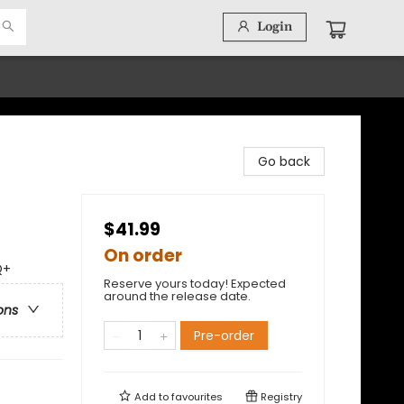
Login
Go back
$41.99
On order
Q+
Reserve yours today! Expected
around the release date.
ons
Pre-order
Add to
favourites
Registry