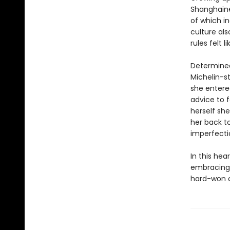
Shanghain
of which in
culture als
rules felt li
Determined
Michelin-s
she entere
advice to f
herself sh
her back t
imperfecti
In this he
embracing 
hard-won co