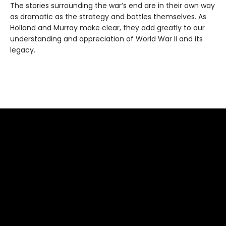
The stories surrounding the war’s end are in their own way
as dramatic as the strategy and battles themselves. As
Holland and Murray make clear, they add greatly to our
understanding and appreciation of World War II and its
legacy.