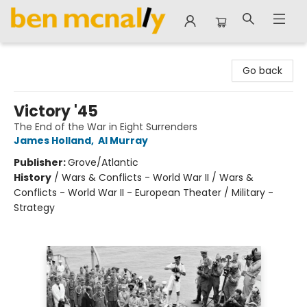
Ben McNally Books
Go back
Victory '45
The End of the War in Eight Surrenders
James Holland
,
Al Murray
Publisher:
Grove/Atlantic
History
/
Wars & Conflicts - World War II / Wars &
Conflicts - World War II - European Theater / Military -
Strategy