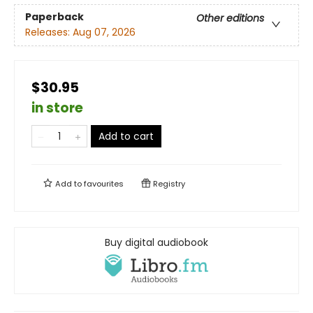
Paperback
Other editions
Releases:
Aug 07, 2026
$30.95
in store
Add to cart
Add to
favourites
Registry
Buy digital audiobook