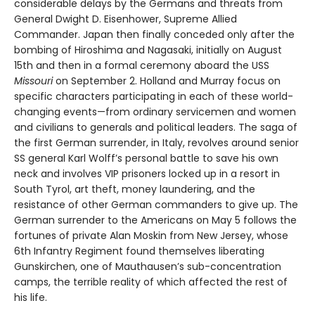
considerable delays by the Germans and threats from
General Dwight D. Eisenhower, Supreme Allied
Commander. Japan then finally conceded only after the
bombing of Hiroshima and Nagasaki, initially on August
15th and then in a formal ceremony aboard the USS
Missouri
on September 2. Holland and Murray focus on
specific characters participating in each of these world-
changing events—from ordinary servicemen and women
and civilians to generals and political leaders. The saga of
the first German surrender, in Italy, revolves around senior
SS general Karl Wolff’s personal battle to save his own
neck and involves VIP prisoners locked up in a resort in
South Tyrol, art theft, money laundering, and the
resistance of other German commanders to give up. The
German surrender to the Americans on May 5 follows the
fortunes of private Alan Moskin from New Jersey, whose
6th Infantry Regiment found themselves liberating
Gunskirchen, one of Mauthausen’s sub-concentration
camps, the terrible reality of which affected the rest of
his life.