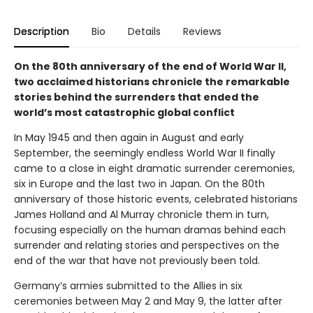
Description
Bio
Details
Reviews
On the 80th anniversary of the end of World War II,
two acclaimed historians chronicle the remarkable
stories behind the surrenders that ended the
world’s most catastrophic global conflict
In May 1945 and then again in August and early
September, the seemingly endless World War II finally
came to a close in eight dramatic surrender ceremonies,
six in Europe and the last two in Japan. On the 80th
anniversary of those historic events, celebrated historians
James Holland and Al Murray chronicle them in turn,
focusing especially on the human dramas behind each
surrender and relating stories and perspectives on the
end of the war that have not previously been told.
Germany’s armies submitted to the Allies in six
ceremonies between May 2 and May 9, the latter after