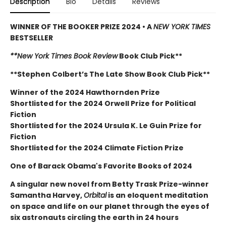
Description
Bio
Details
Reviews
WINNER OF THE BOOKER PRIZE 2024 • A
NEW YORK TIMES
BESTSELLER
**New York Times Book Review
Book Club Pick**
**Stephen Colbert’s The Late Show Book Club Pick**
Winner of the 2024 Hawthornden Prize
Shortlisted for the 2024 Orwell Prize for Political
Fiction
Shortlisted for the 2024 Ursula K. Le Guin Prize for
Fiction
Shortlisted for the 2024 Climate Fiction Prize
One of Barack Obama's Favorite Books of 2024
A singular new novel from Betty Trask Prize-winner
Samantha Harvey,
Orbital
is an eloquent meditation
on space and life on our planet through the eyes of
six astronauts circling the earth in 24 hours