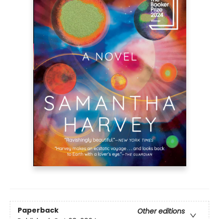
Paperback
Other editions