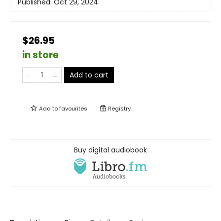
Published:
Oct 29, 2024
$26.95
in store
Add to cart
Add to
favourites
Registry
Buy digital audiobook