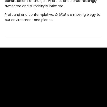
constellations of the galaxy are at once breathtakingly
awesome and surprisingly intimate.
Profound and contemplative,
Orbital
is a moving elegy to
our environment and planet.