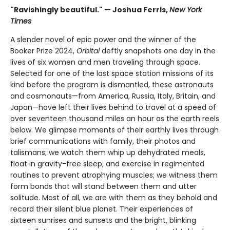
"Ravishingly beautiful." — Joshua Ferris,
New York
Times
A slender novel of epic power and the winner of the
Booker Prize 2024,
Orbital
deftly snapshots one day in the
lives of six women and men traveling through space.
Selected for one of the last space station missions of its
kind before the program is dismantled, these astronauts
and cosmonauts—from America, Russia, Italy, Britain, and
Japan—have left their lives behind to travel at a speed of
over seventeen thousand miles an hour as the earth reels
below. We glimpse moments of their earthly lives through
brief communications with family, their photos and
talismans; we watch them whip up dehydrated meals,
float in gravity-free sleep, and exercise in regimented
routines to prevent atrophying muscles; we witness them
form bonds that will stand between them and utter
solitude. Most of all, we are with them as they behold and
record their silent blue planet. Their experiences of
sixteen sunrises and sunsets and the bright, blinking