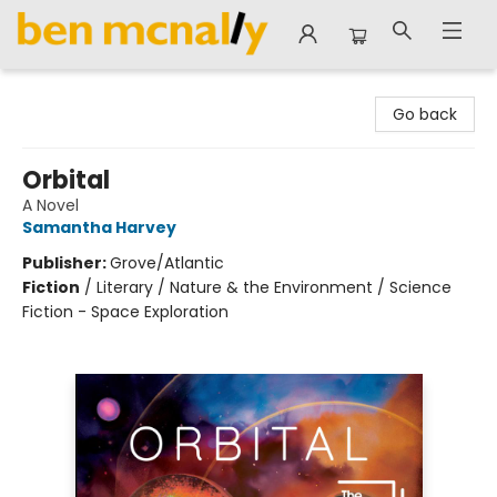
Ben McNally Books
Go back
Orbital
A Novel
Samantha Harvey
Publisher:
Grove/Atlantic
Fiction
/
Literary / Nature & the Environment / Science
Fiction - Space Exploration