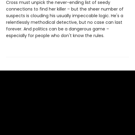
Cross must unpick the never-ending list of seedy
connections to find her killer – but the sheer number of
suspects is clouding his usually impeccable logic. He's a
relentlessly methodical detective, but no case can last
forever. And politics can be a dangerous game –
especially for people who don't know the rules.