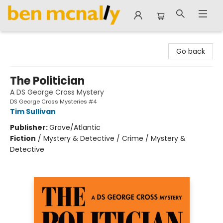
Ben McNally Books
Go back
The Politician
A DS George Cross Mystery
DS George Cross Mysteries #4
Tim Sullivan
Publisher:
Grove/Atlantic
Fiction
/
Mystery & Detective / Crime / Mystery &
Detective