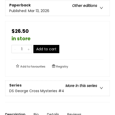
Paperback
Other editions
Published:
Mar 13, 2026
$26.50
in store
Add to cart
Add to
favourites
Registry
Series
More in this series
DS George Cross Mysteries
#4
Description
Bio
Details
Reviews