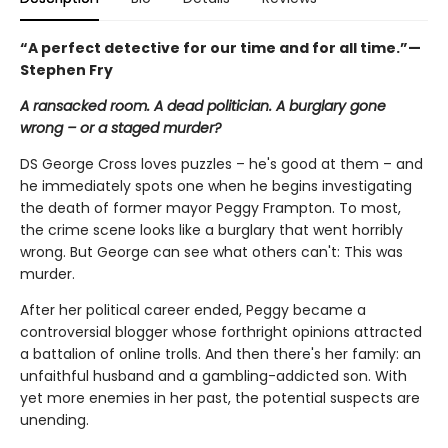
“
A perfect detective for our time and for all time.”—
Stephen Fry
A ransacked room. A dead politician. A burglary gone
wrong – or a staged murder?
DS George Cross loves puzzles – he's good at them – and
he immediately spots one when he begins investigating
the death of former mayor Peggy Frampton. To most,
the crime scene looks like a burglary that went horribly
wrong. But George can see what others can't: This was
murder.
After her political career ended, Peggy became a
controversial blogger whose forthright opinions attracted
a battalion of online trolls. And then there's her family: an
unfaithful husband and a gambling-addicted son. With
yet more enemies in her past, the potential suspects are
unending.