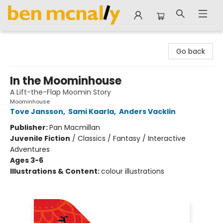
Ben McNally Books
Go back
In the Moominhouse
A Lift-the-Flap Moomin Story
Moominhouse
Tove Jansson
,
Sami Kaarla
,
Anders Vacklin
Publisher:
Pan Macmillan
Juvenile Fiction
/
Classics / Fantasy / Interactive
Adventures
Ages 3-6
Illustrations & Content:
colour illustrations