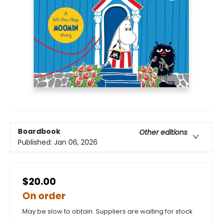
Boardbook
Other editions
Published:
Jan 06, 2026
$20.00
On order
May be slow to obtain. Suppliers are waiting for stock