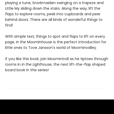
playing a tune, Snorkmaiden swinging on a trapeze and
Little My sliding down the stairs. Along the way, lift the
flaps to explore rooms, peek into cupboards and peer
behind doors. There are all kinds of wonderful things to
find!
With simple text, things to spot and flaps to lift on every
page,
In the Moominhouse
is the perfect introduction for
little ones to Tove Jansson's world of Moominvalley.
If you like this book, join Moomintroll as he tiptoes through
rooms in
In the Lighthouse,
the next lift-the-flap shaped
board book in this series!