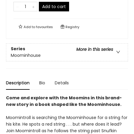
Add to cart
Add to
favourites
Registry
Series
More in this series
Moominhouse
Description
Bio
Details
Come and explore with the Moomins in this brand-
new story in a book shaped like the Moominhouse.
Moomintroll is searching the Moominhouse for a string for
his kite. He spots a red string . . . but where does it lead?
Join Moomintroll as he follows the string past Snufkin