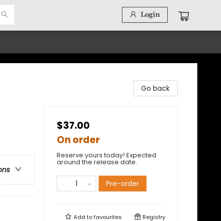
Login
Go back
$37.00
On order
Reserve yours today! Expected
around the release date.
ons
Pre-order
Add to
favourites
Registry