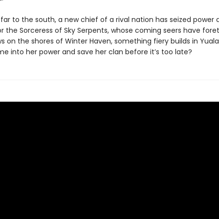
ar to the south, a new chief of a rival nation has seized power 
or the Sorceress of Sky Serpents, whose coming seers have foret
ws on the shores of Winter Haven, something fiery builds in Yual
me into her power and save her clan before it’s too late?