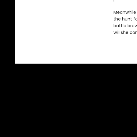
Meanwhile f
the hunt f
battle bre
will she co