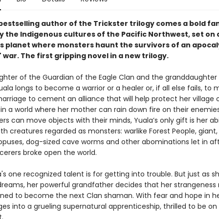
estselling author of the Trickster trilogy comes a bold fa
y the Indigenous cultures of the Pacific Northwest, set on 
 planet where monsters haunt the survivors of an apocal
 war. The first gripping novel in a new trilogy.
ghter of the Guardian of the Eagle Clan and the granddaughter o
la longs to become a warrior or a healer or, if all else fails, to
arriage to cement an alliance that will help protect her village 
 in a world where her mother can rain down fire on their enemie
ers can move objects with their minds, Yuala’s only gift is her abi
h creatures regarded as monsters: warlike Forest People, giant,
opuses, dog-sized cave worms and other abominations let in af
rcerers broke open the world.
a's one recognized talent is for getting into trouble. But just as sh
dreams, her powerful grandfather decides that her strangenes
tined to become the next Clan shaman. With fear and hope in he
es into a grueling supernatural apprenticeship, thrilled to be on
t.