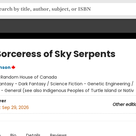
Sorceress of Sky Serpents
inson
:
Random House of Canada
antasy - Dark Fantasy / Science Fiction - Genetic Engineering /
- General (see also Indigenous Peoples of Turtle Island or Nativ
ver
Other editi
:
Sep 29, 2026
n
Bio
Details
Reviews