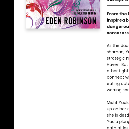
From the b
inspired b
dangerous
sorcerers'
As the dau
shaman, Yua
strategic m
Haven. But
other fight
connect wit
eating oct
warring so
Misfit Yual
up on her 
she is des
Yuala plung
path at las