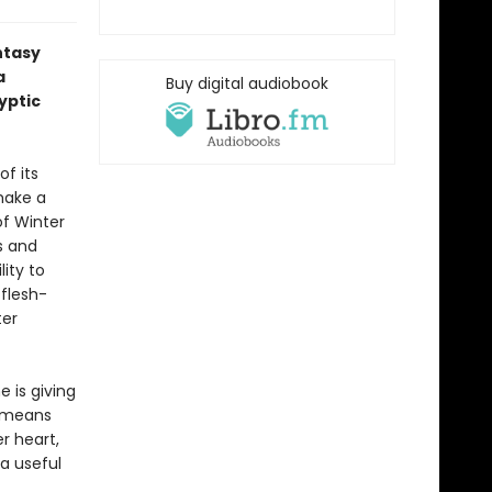
ntasy
a
Buy digital audiobook
yptic
f its
 make a
of Winter
s and
lity to
 flesh-
ter
e is giving
s means
r heart,
 a useful