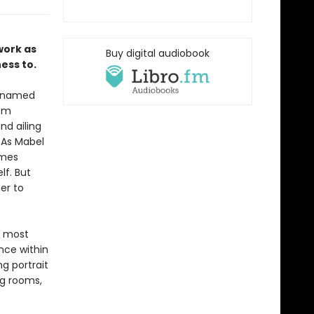
work as
Buy digital audiobook
ess to.
 unnamed
oom
nd ailing
. As Mabel
omes
lf. But
er to
e most
nce within
ng portrait
ng rooms,