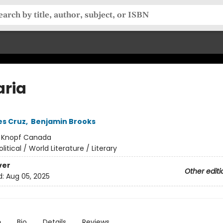
aria
es Cruz
,
Benjamin Brooks
:
Knopf Canada
olitical / World Literature / Literary
ver
Other editi
d:
Aug 05, 2025
n
Bio
Details
Reviews