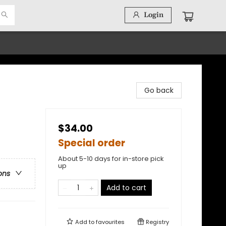
Login
Go back
$34.00
Special order
About 5-10 days for in-store pick
up
ons
Add to cart
Add to
favourites
Registry