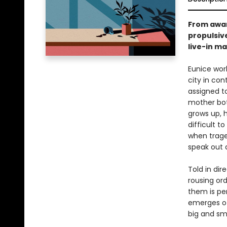
From awar
propulsiv
live-in ma
Eunice work
city in con
assigned t
mother both
grows up, 
difficult t
when trage
speak out a
Told in dir
rousing or
them is per
emerges of 
big and sma