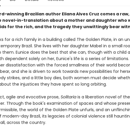
d-winning Brazilian author Eliana Alves Cruz comes a raw,
e novel-in-translation about a mother and daughter who 
ids for the rich, and the tragedy they unwittingly bear witn
s for a rich family in a building called The Golden Plate, in an
temporary Brazil. She lives with her daughter Mabel in a small r
o them. Eunice does the best that she can, though with a child a
 dependent solely on her, Eunice's life is a series of limitations
her dissatisfaction with the forced smallness of their world bec
o bear, and she is driven to work towards new possibilities for herse
dy strikes, and a little boy dies, both women must decide wheth
bout the injustices they have spent so long orbiting.
ect, agile and evocative prose,
Solitaria
is a liberation novel of th
der. Through the book's examination of spaces and whose prese
missible, the world of the Golden Plate unfurls, and an unflinchi
modern-day Brazil, its legacies of colonial violence still haunti
ll, across the country.