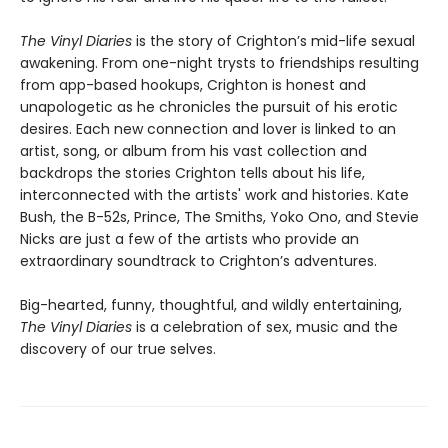
The Vinyl Diaries
is the story of Crighton’s mid-life sexual
awakening. From one-night trysts to friendships resulting
from app-based hookups, Crighton is honest and
unapologetic as he chronicles the pursuit of his erotic
desires. Each new connection and lover is linked to an
artist, song, or album from his vast collection and
backdrops the stories Crighton tells about his life,
interconnected with the artists' work and histories. Kate
Bush, the B-52s, Prince, The Smiths, Yoko Ono, and Stevie
Nicks are just a few of the artists who provide an
extraordinary soundtrack to Crighton’s adventures.
Big-hearted, funny, thoughtful, and wildly entertaining,
The Vinyl Diaries
is a celebration of sex, music and the
discovery of our true selves.