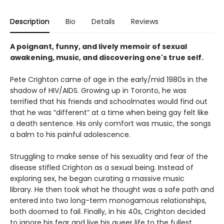
Description
Bio
Details
Reviews
A poignant, funny, and lively memoir of sexual
awakening, music, and discovering one's true self.
Pete Crighton came of age in the early/mid 1980s in the
shadow of HIV/AIDS. Growing up in Toronto, he was
terrified that his friends and schoolmates would find out
that he was “different” at a time when being gay felt like
a death sentence. His only comfort was music, the songs
a balm to his painful adolescence.
Struggling to make sense of his sexuality and fear of the
disease stifled Crighton as a sexual being. Instead of
exploring sex, he began curating a massive music
library. He then took what he thought was a safe path and
entered into two long-term monogamous relationships,
both doomed to fail. Finally, in his 40s, Crighton decided
to ignore his fear and live his queer life to the fullest.