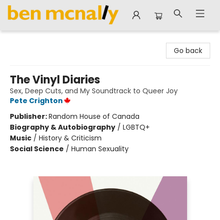
Ben McNally Books
Go back
The Vinyl Diaries
Sex, Deep Cuts, and My Soundtrack to Queer Joy
Pete Crighton
Publisher:
Random House of Canada
Biography & Autobiography
/
LGBTQ+
Music
/
History & Criticism
Social Science
/
Human Sexuality