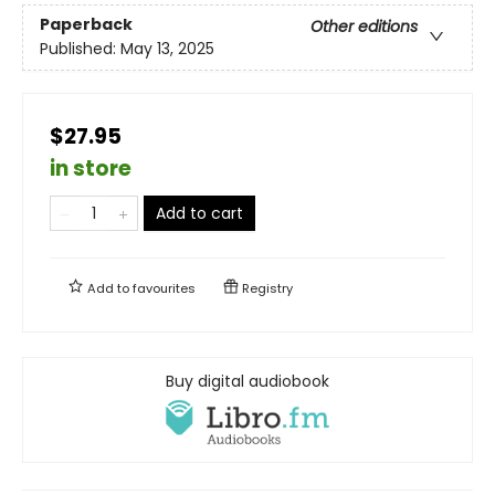
Paperback
Other editions
Published:
May 13, 2025
$27.95
in store
Add to cart
Add to
favourites
Registry
Buy digital audiobook