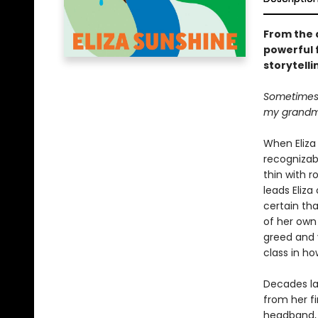
From the 
powerful 
storytelli
Sometimes I
my grandmo
When Eliza 
recognizab
thin with r
leads Eliza
certain tha
of her own 
greed and v
class in h
Decades la
from her fi
headband, E