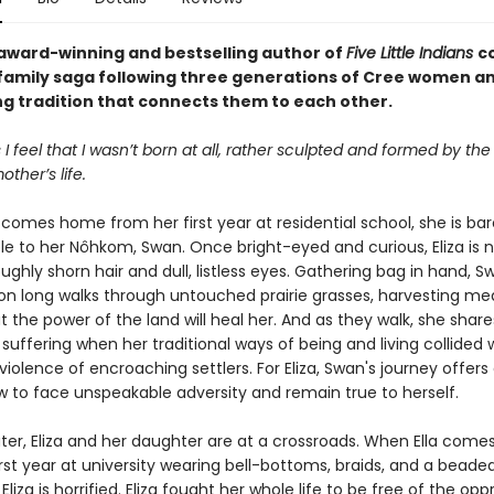
award-winning and bestselling author of
Five Little Indians
c
family saga following three generations of Cree women a
ng tradition that connects them to each other.
 feel that I wasn’t born at all, rather sculpted and formed by the
ther’s life.
comes home from her first year at residential school, she is bar
le to her Nôhkom, Swan. Once bright-eyed and curious, Eliza is n
oughly shorn hair and dull, listless eyes. Gathering bag in hand, 
 on long walks through untouched prairie grasses, harvesting med
t the power of the land will heal her. And as they walk, she share
suffering when her traditional ways of being and living collided 
iolence of encroaching settlers. For Eliza, Swan's journey offer
ow to face unspeakable adversity and remain true to herself.
ter, Eliza and her daughter are at a crossroads. When Ella com
rst year at university wearing bell-bottoms, braids, and a beade
liza is horrified. Eliza fought her whole life to be free of the opp