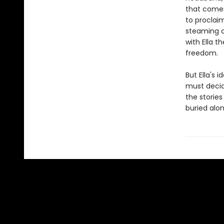
that comes
to proclai
steaming cu
with Ella t
freedom.
But Ella's 
must decid
the storie
buried alon