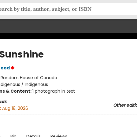
a Sunshine
Good
:
Random House of Canada
ndigenous / Indigenous
ons & Content:
1 photograph in text
ack
Other editi
:
Aug 18, 2026
n
Bio
Details
Reviews