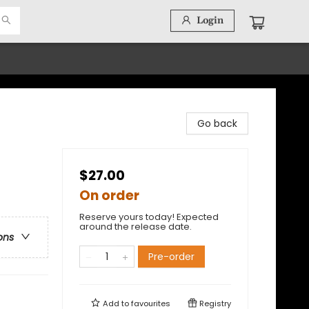
Login
Go back
$27.00
On order
Reserve yours today! Expected
around the release date.
ons
Pre-order
Add to
favourites
Registry