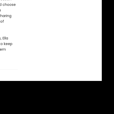
ld choose
a
sharing
 of
 Ella
to keep
them