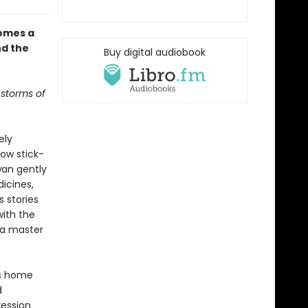
omes a
nd the
Buy digital audiobook
 storms of
ely
ow stick-
Swan gently
icines,
s stories
with the
s a master
es home
d
ression