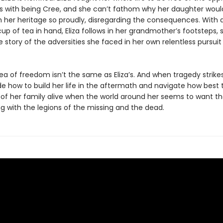
 with being Cree, and she can’t fathom why her daughter wou
m her heritage so proudly, disregarding the consequences. With 
p of tea in hand, Eliza follows in her grandmother’s footsteps, 
he story of the adversities she faced in her own relentless pursuit
idea of freedom isn’t the same as Eliza’s. And when tragedy strikes,
e how to build her life in the aftermath and navigate how best 
s of her family alive when the world around her seems to want 
g with the legions of the missing and the dead.