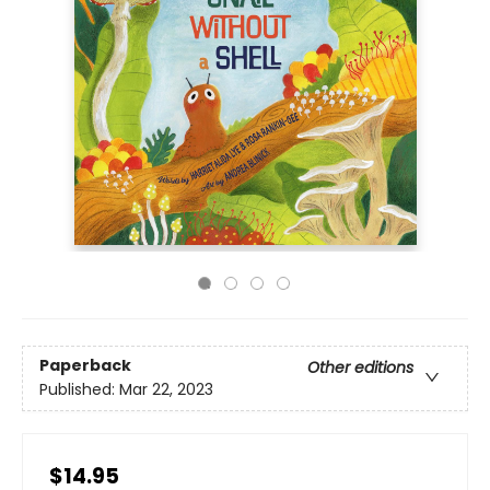
Paperback
Other editions
Published:
Mar 22, 2023
$14.95