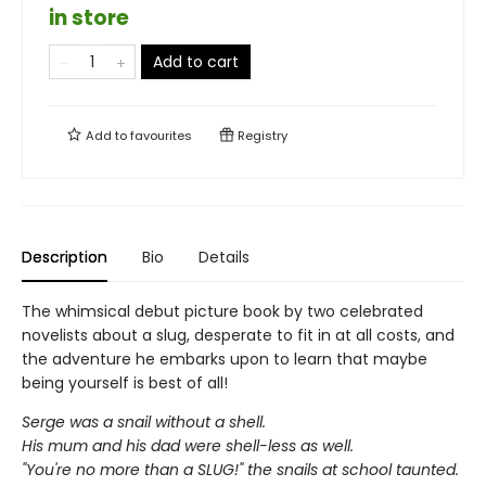
in store
Add to cart
Add to
favourites
Registry
Description
Bio
Details
The whimsical debut picture book by two celebrated
novelists about a slug, desperate to fit in at all costs, and
the adventure he embarks upon to learn that maybe
being yourself is best of all!
Serge was a snail without a shell.
His mum and his dad were shell-less as well.
"You're no more than a SLUG!" the snails at school taunted.