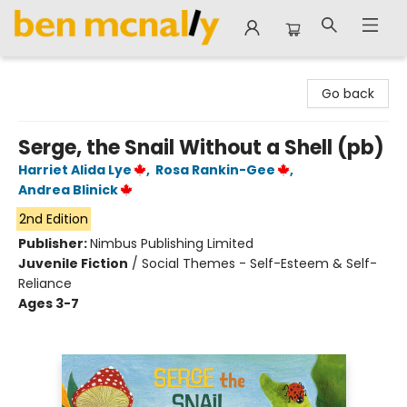
Ben McNally Books
Go back
Serge, the Snail Without a Shell (pb)
Harriet Alida Lye
,
Rosa Rankin-Gee
,
Andrea Blinick
2nd Edition
Publisher:
Nimbus Publishing Limited
Juvenile Fiction
/
Social Themes - Self-Esteem & Self-
Reliance
Ages 3-7