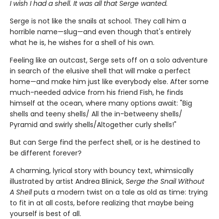
I wish I had a shell. It was all that Serge wanted.
Serge is not like the snails at school. They call him a
horrible name—slug—and even though that's entirely
what he is, he wishes for a shell of his own.
Feeling like an outcast, Serge sets off on a solo adventure
in search of the elusive shell that will make a perfect
home—and make him just like everybody else. After some
much-needed advice from his friend Fish, he finds
himself at the ocean, where many options await: "Big
shells and teeny shells/ All the in-betweeny shells/
Pyramid and swirly shells/Altogether curly shells!"
But can Serge find the perfect shell, or is he destined to
be different forever?
A charming, lyrical story with bouncy text, whimsically
illustrated by artist Andrea Blinick,
Serge the Snail Without
A Shell
puts a modern twist on a tale as old as time: trying
to fit in at all costs, before realizing that maybe being
yourself is best of all.