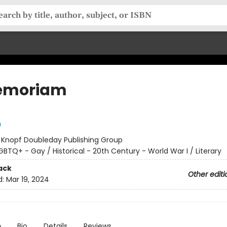
emoriam
n
:
Knopf Doubleday Publishing Group
GBTQ+ - Gay / Historical - 20th Century - World War I / Literary
ack
Other editi
d:
Mar 19, 2024
n
Bio
Details
Reviews