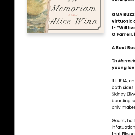
GMA BUZZ 
virtuosic
I • “Will 
O’Farrell,
A Best Bo
“In Memor
young lov
It’s 1914,
both sides 
Sidney Ellw
boarding sc
only makes
Gaunt, hal
infatuatio
that Ellwoo