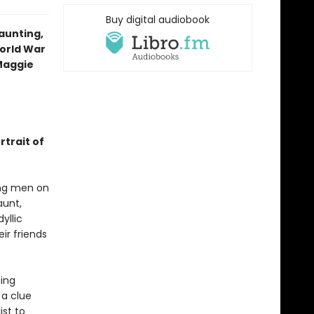
Buy digital audiobook
aunting,
World War
—Maggie
rtrait of
ung men on
aunt,
yllic
ir friends
ming
 a clue
ist to