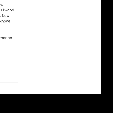
y,
, Ellwood
w. Now
 knows
romance