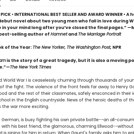
PICK • INTERNATIONAL BEST SELLER AND AWARD WINNER • A h
 debut novel about two young men who fall in love during 
live in your mind long after you’ve closed the final pages.” 
 best-selling author of
Hamnet
and
The Marriage Portrait
ok of the Year:
The New Yorker, The Washington Post,
NPR
iam
is the story of a great tragedy, but it is also a moving po
e.”—
The New York Times
 and World War I is ceaselessly churning through thousands of yo
of the fight. The violence of the front feels far away to Henry G
ood and the rest of their classmates, safely ensconced in their id
hool in the English countryside. News of the heroic deaths of the
 the war more exciting.
f German, is busy fighting his own private battle--an all-consu
n with his best friend, the glamorous, charming Ellwood--without
d is pining for him in return. When Gaunt's family asks him to enl