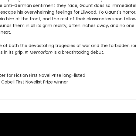
the anti-German sentiment they face, Gaunt does so immediatel
 escape his overwhelming feelings for Ellwood. To Gaunt's horror
oin him at the front, and the rest of their classmates soon follo
unds them in all its grim reality, often inches away, and no one
 next.
le of both the devastating tragedies of war and the forbidden 
 in its grip,
In Memoriam
is a breathtaking debut.
er for Fiction First Novel Prize long-listed
Cabell First Novelist Prize winner