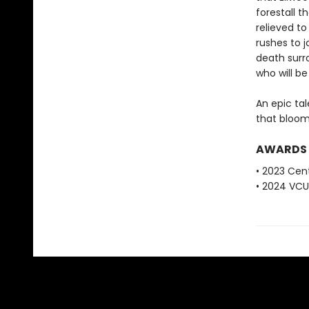
forestall 
relieved to
rushes to j
death surro
who will be
An epic ta
that blooms
AWARDS
• 2023 Cent
• 2024 VCU 