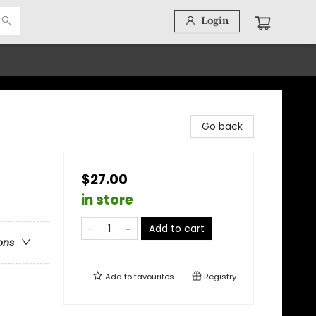
Login
Go back
$27.00
in store
Add to cart
ons
Add to
favourites
Registry