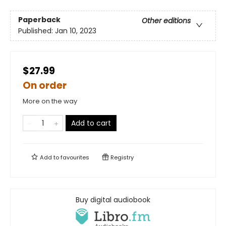
Paperback
Other editions
Published:
Jan 10, 2023
$27.99
On order
More on the way
Add to cart
Add to
favourites
Registry
Buy digital audiobook