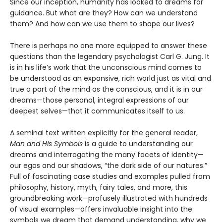
Since our inception, humanity has looked to dreams for
guidance. But what are they? How can we understand
them? And how can we use them to shape our lives?
There is perhaps no one more equipped to answer these
questions than the legendary psychologist Carl G. Jung. It
is in his life’s work that the unconscious mind comes to
be understood as an expansive, rich world just as vital and
true a part of the mind as the conscious, and it is in our
dreams—those personal, integral expressions of our
deepest selves—that it communicates itself to us.
A seminal text written explicitly for the general reader,
Man and His Symbols
is a guide to understanding our
dreams and interrogating the many facets of identity—
our egos and our shadows, “the dark side of our natures.”
Full of fascinating case studies and examples pulled from
philosophy, history, myth, fairy tales, and more, this
groundbreaking work—profusely illustrated with hundreds
of visual examples—offers invaluable insight into the
symbols we dream that demand understanding, why we