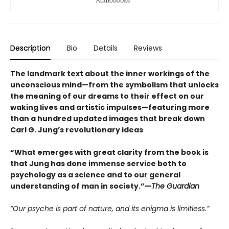
Description
Bio
Details
Reviews
The landmark text about the inner workings of the
unconscious mind—from the symbolism that unlocks
the meaning of our dreams to their effect on our
waking lives and artistic impulses—featuring more
than a hundred updated images that break down
Carl G. Jung’s revolutionary ideas
“What emerges with great clarity from the book is
that Jung has done immense service both to
psychology as a science and to our general
understanding of man in society.”—
The Guardian
“Our psyche is part of nature, and its enigma is limitless.”