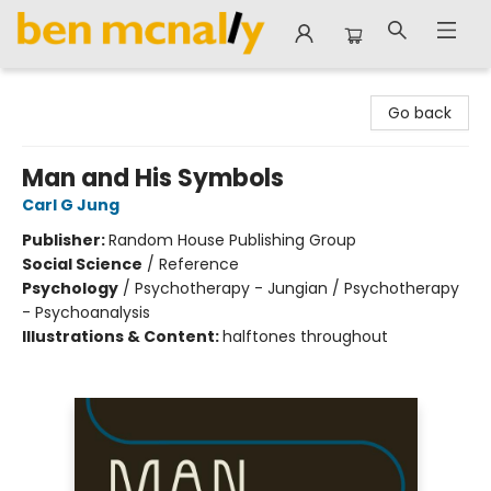
Ben McNally Books
Go back
Man and His Symbols
Carl G Jung
Publisher:
Random House Publishing Group
Social Science
/
Reference
Psychology
/
Psychotherapy - Jungian / Psychotherapy
- Psychoanalysis
Illustrations & Content:
halftones throughout