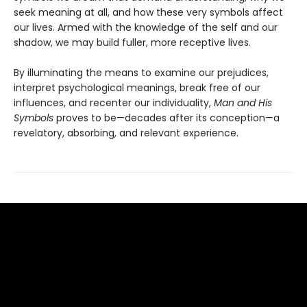
seek meaning at all, and how these very symbols affect
our lives. Armed with the knowledge of the self and our
shadow, we may build fuller, more receptive lives.
By illuminating the means to examine our prejudices,
interpret psychological meanings, break free of our
influences, and recenter our individuality,
Man and His
Symbols
proves to be—decades after its conception—a
revelatory, absorbing, and relevant experience.