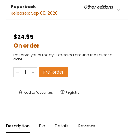
Paperback
Other editions
Releases:
Sep 08, 2026
$24.95
On order
Reserve yours today! Expected around the release
date.
Pre-order
Add to
favourites
Registry
Description
Bio
Details
Reviews