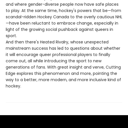
and where gender-diverse people now have safe places
to play. At the same time, hockey's powers that be—from
scandal-ridden Hockey Canada to the overly cautious NHL
—have been reluctant to embrace change, especially in
light of the growing social pushback against queers in
sport.
And then there's Heated Rivalry, whose unexpected
mainstream success has led to questions about whether
it will encourage queer professional players to finally
come out, all while introducing the sport to new
generations of fans. With great insight and verve, Cutting
Edge explores this phenomenon and more, pointing the
way to a better, more modern, and more inclusive kind of
hockey.