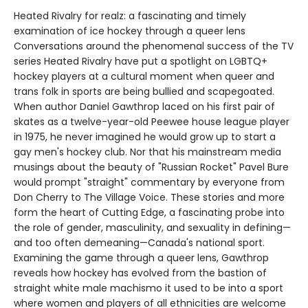
Heated Rivalry for realz: a fascinating and timely
examination of ice hockey through a queer lens
Conversations around the phenomenal success of the TV
series Heated Rivalry have put a spotlight on LGBTQ+
hockey players at a cultural moment when queer and
trans folk in sports are being bullied and scapegoated.
When author Daniel Gawthrop laced on his first pair of
skates as a twelve-year-old Peewee house league player
in 1975, he never imagined he would grow up to start a
gay men's hockey club. Nor that his mainstream media
musings about the beauty of "Russian Rocket" Pavel Bure
would prompt "straight" commentary by everyone from
Don Cherry to The Village Voice. These stories and more
form the heart of Cutting Edge, a fascinating probe into
the role of gender, masculinity, and sexuality in defining—
and too often demeaning—Canada's national sport.
Examining the game through a queer lens, Gawthrop
reveals how hockey has evolved from the bastion of
straight white male machismo it used to be into a sport
where women and players of all ethnicities are welcome