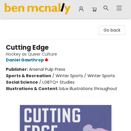
Ben McNally Books
Go back
Cutting Edge
Hockey as Queer Culture
Daniel Gawthrop
Publisher:
Arsenal Pulp Press
Sports & Recreation
/
Winter Sports / Winter Sports
Social Science
/
LGBTQ+ Studies
Illustrations & Content:
b&w illustrations throughout