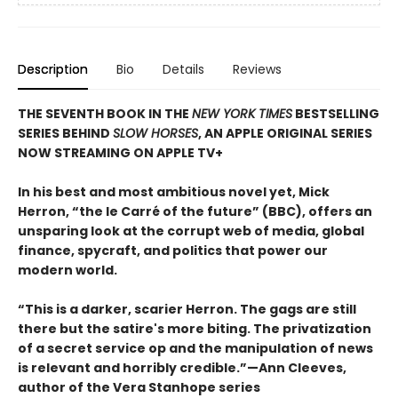
Description
Bio
Details
Reviews
THE SEVENTH BOOK IN THE
NEW YORK TIMES
BESTSELLING
SERIES BEHIND
SLOW HORSES
, AN APPLE ORIGINAL SERIES
NOW STREAMING ON APPLE TV+
In his best and most ambitious novel yet, Mick
Herron, “the le Carré of the future” (BBC), offers an
unsparing look at the corrupt web of media, global
finance, spycraft, and politics that power our
modern world.
“This is a darker, scarier Herron. The gags are still
there but the satire's more biting. The privatization
of a secret service op and the manipulation of news
is relevant and horribly credible.”—Ann Cleeves,
author of the Vera Stanhope series