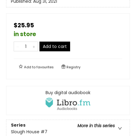
Published:
Aug 31, 2021
$25.95
in store
Add to cart
Add to
favourites
Registry
Buy digital audiobook
Series
More in this series
Slough House
#7