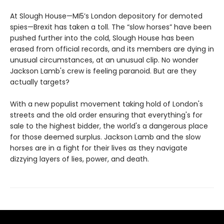
At Slough House—MI5’s London depository for demoted
spies—Brexit has taken a toll. The “slow horses” have been
pushed further into the cold, Slough House has been
erased from official records, and its members are dying in
unusual circumstances, at an unusual clip. No wonder
Jackson Lamb's crew is feeling paranoid. But are they
actually targets?
With a new populist movement taking hold of London's
streets and the old order ensuring that everything's for
sale to the highest bidder, the world's a dangerous place
for those deemed surplus. Jackson Lamb and the slow
horses are in a fight for their lives as they navigate
dizzying layers of lies, power, and death.