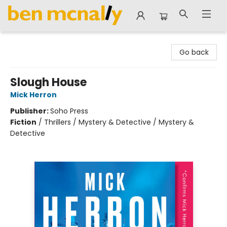
Ben McNally Books
Go back
Slough House
Mick Herron
Publisher:
Soho Press
Fiction
/
Thrillers / Mystery & Detective / Mystery &
Detective