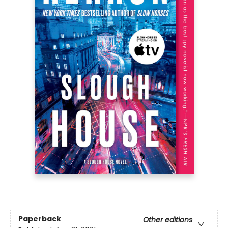
Paperback
Other editions