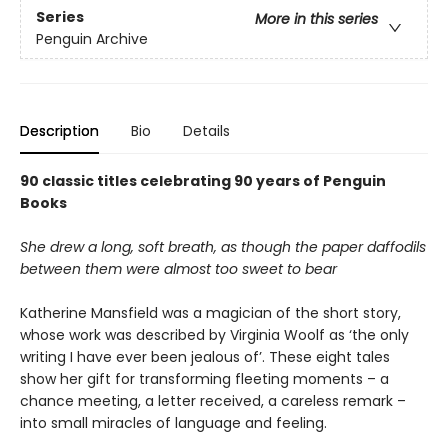
Series
More in this series
Penguin Archive
Description
Bio
Details
90 classic titles celebrating 90 years of Penguin
Books
She drew a long, soft breath, as though the paper daffodils
between them were almost too sweet to bear
Katherine Mansfield was a magician of the short story,
whose work was described by Virginia Woolf as ‘the only
writing I have ever been jealous of’. These eight tales
show her gift for transforming fleeting moments – a
chance meeting, a letter received, a careless remark –
into small miracles of language and feeling.