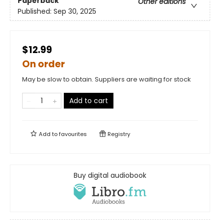
Paperback
Other editions
Published:
Sep 30, 2025
$12.99
On order
May be slow to obtain. Suppliers are waiting for stock
Add to cart
Add to
favourites
Registry
Buy digital audiobook