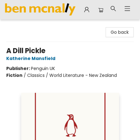
Ben McNally Books
Go back
A Dill Pickle
Katherine Mansfield
Publisher:
Penguin UK
Fiction
/
Classics / World Literature - New Zealand