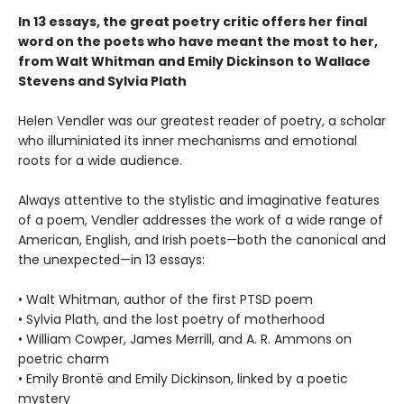
In 13 essays, the great poetry critic offers her final
word on the poets who have meant the most to her,
from Walt Whitman and Emily Dickinson to Wallace
Stevens and Sylvia Plath
Helen Vendler was our greatest reader of poetry, a scholar
who illuminiated its inner mechanisms and emotional
roots for a wide audience.
Always attentive to the stylistic and imaginative features
of a poem, Vendler addresses the work of a wide range of
American, English, and Irish poets—both the canonical and
the unexpected—in 13 essays:
• Walt Whitman, author of the first PTSD poem
• Sylvia Plath, and the lost poetry of motherhood
• William Cowper, James Merrill, and A. R. Ammons on
poetric charm
• Emily Brontë and Emily Dickinson, linked by a poetic
mystery