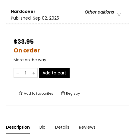
Hardcover
Other editions
Published:
Sep 02, 2025
$33.95
On order
More on the way
Add to cart
Add to
favourites
Registry
Description
Bio
Details
Reviews