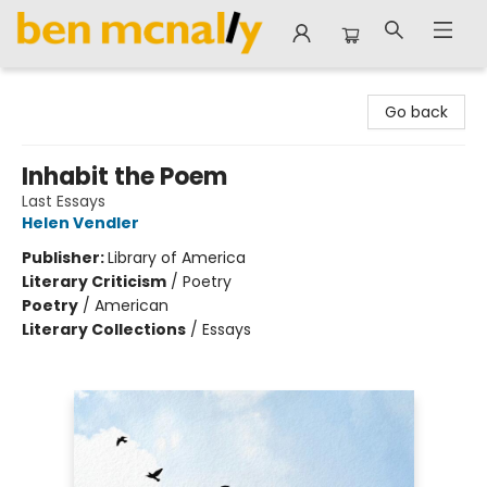
Ben McNally Books
Go back
Inhabit the Poem
Last Essays
Helen Vendler
Publisher:
Library of America
Literary Criticism
/
Poetry
Poetry
/
American
Literary Collections
/
Essays