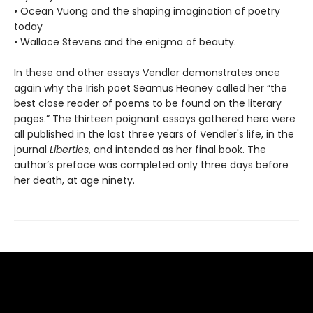
• Ocean Vuong and the shaping imagination of poetry
today
• Wallace Stevens and the enigma of beauty.
In these and other essays Vendler demonstrates once
again why the Irish poet Seamus Heaney called her “the
best close reader of poems to be found on the literary
pages.” The thirteen poignant essays gathered here were
all published in the last three years of Vendler's life, in the
journal
Liberties
, and intended as her final book. The
author’s preface was completed only three days before
her death, at age ninety.