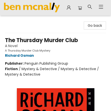
Ben McNally Books
Go back
The Thursday Murder Club
A Novel
A Thursday Murder Club Mystery
Richard Osman
Publisher:
Penguin Publishing Group
Fiction
/
Mystery & Detective / Mystery & Detective /
Mystery & Detective