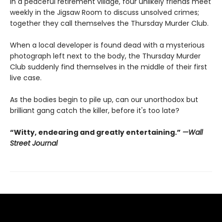
In a peaceful retirement village, four unlikely friends meet
weekly in the Jigsaw Room to discuss unsolved crimes;
together they call themselves the Thursday Murder Club.
When a local developer is found dead with a mysterious
photograph left next to the body, the Thursday Murder
Club suddenly find themselves in the middle of their first
live case.
As the bodies begin to pile up, can our unorthodox but
brilliant gang catch the killer, before it's too late?
“Witty, endearing and greatly entertaining.”
—Wall
Street Journal