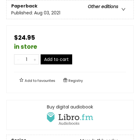
Paperback
Other editions
Published:
Aug 03, 2021
$24.95
in store
Add to cart
Add to
favourites
Registry
Buy digital audiobook