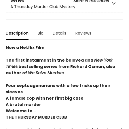
Series
More in this series
A Thursday Murder Club Mystery
Description
Bio
Details
Reviews
Now a Netflix Film
The first installment in the beloved and
New York
Times
bestselling series from Richard Osman, also
author of
We Solve Murders
Four septuagenarians with a few tricks up their
sleeves
A female cop with her first big case
A brutal murder
Welcome to...
THE THURSDAY MURDER CLUB