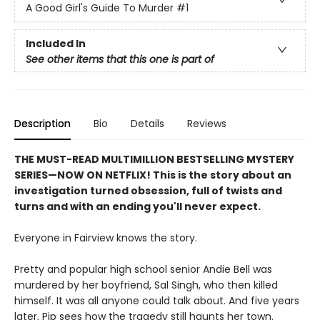
A Good Girl's Guide To Murder
#1
Included In
See other items that this one is part of
Description
Bio
Details
Reviews
THE MUST-READ MULTIMILLION BESTSELLING MYSTERY
SERIES
—
NOW ON NETFLIX! This is the story about an
investigation turned obsession, full of twists and
turns and with an ending you'll never expect.
Everyone in Fairview knows the story.
Pretty and popular high school senior Andie Bell was
murdered by her boyfriend, Sal Singh, who then killed
himself. It was all anyone could talk about. And five years
later, Pip sees how the tragedy still haunts her town.