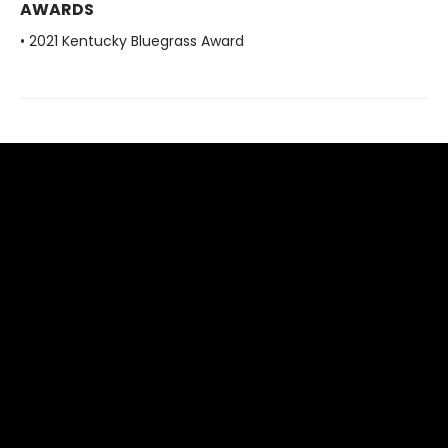
AWARDS
• 2021 Kentucky Bluegrass Award