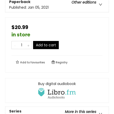
Paperback
Other editions
Published:
Jan 05, 2021
$20.99
in store
Add to cart
Add to
favourites
Registry
Buy digital audiobook
Series
More in this series