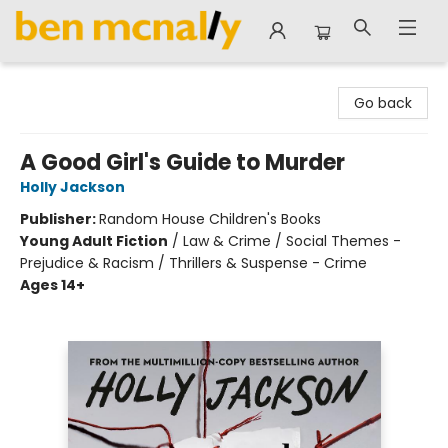
Ben McNally Books
Go back
A Good Girl's Guide to Murder
Holly Jackson
Publisher:
Random House Children's Books
Young Adult Fiction
/
Law & Crime / Social Themes -
Prejudice & Racism / Thrillers & Suspense - Crime
Ages 14+