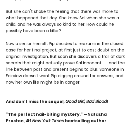
But she can't shake the feeling that there was more to
what happened that day. She knew Sal when she was a
child, and he was always so kind to her. How could he
possibly have been a killer?
Now a senior herself, Pip decides to reexamine the closed
case for her final project, at first just to cast doubt on the
original investigation. But soon she discovers a trail of dark
secrets that might actually prove Sal innocent . . . and the
line between past and present begins to blur. Someone in
Fairview doesn't want Pip digging around for answers, and
now her own life might be in danger.
And don't miss the sequel,
Good Girl, Bad Blood!
"The perfect nail-biting mystery." —Natasha
Preston, #1
New York Times
bestselling author