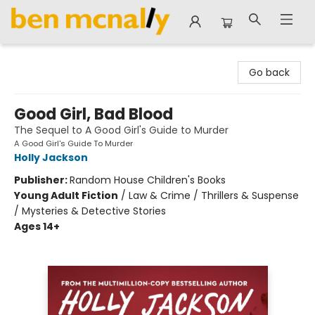
Ben McNally Books
Go back
Good Girl, Bad Blood
The Sequel to A Good Girl's Guide to Murder
A Good Girl's Guide To Murder
Holly Jackson
Publisher:
Random House Children's Books
Young Adult Fiction
/
Law & Crime / Thrillers & Suspense
/ Mysteries & Detective Stories
Ages 14+