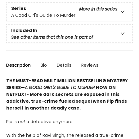
Series
More in this series
A Good Girl's Guide To Murder
Included In
See other items that this one is part of
Description
Bio
Details
Reviews
THE MUST-READ MULTIMILLION BESTSELLING MYSTERY
SERIES
—
A GOOD GIRL'S GUIDE TO MURDER
NOW ON
NETFLIX!
• More dark secrets are exposed in this
addictive, true-crime fueled sequel when Pip finds
herself in another deadly case.
Pip is
not
a detective anymore.
With the help of Ravi Singh, she released a true-crime