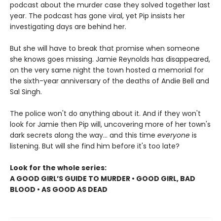
podcast about the murder case they solved together last
year. The podcast has gone viral, yet Pip insists her
investigating days are behind her.
But she will have to break that promise when someone
she knows goes missing. Jamie Reynolds has disappeared,
on the very same night the town hosted a memorial for
the sixth-year anniversary of the deaths of Andie Bell and
Sal Singh.
The police won't do anything about it. And if they won't
look for Jamie then Pip will, uncovering more of her town's
dark secrets along the way... and this time
everyone
is
listening. But will she find him before it's too late?
Look for the whole series:
A GOOD GIRL’S GUIDE TO MURDER • GOOD GIRL, BAD
BLOOD • AS GOOD AS DEAD