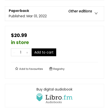
Paperback
Other editions
Published:
Mar 01, 2022
$20.99
in store
Add to cart
Add to
favourites
Registry
Buy digital audiobook